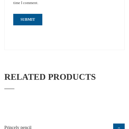
time I comment.
RELATED PRODUCTS
Princely pencil