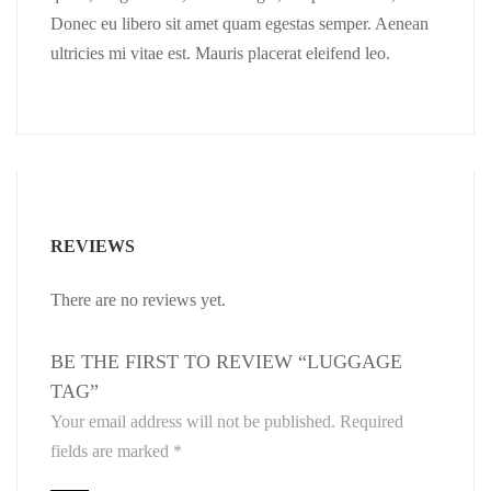
Donec eu libero sit amet quam egestas semper. Aenean
ultricies mi vitae est. Mauris placerat eleifend leo.
REVIEWS
There are no reviews yet.
BE THE FIRST TO REVIEW “LUGGAGE
TAG”
Your email address will not be published.
Required
fields are marked
*