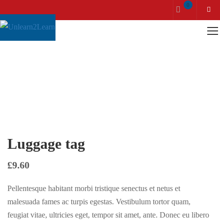
0
Home
Accessories
Luggage tag
Luggage tag
£
9.60
Pellentesque habitant morbi tristique senectus et netus et
malesuada fames ac turpis egestas. Vestibulum tortor quam,
feugiat vitae, ultricies eget, tempor sit amet, ante. Donec eu libero