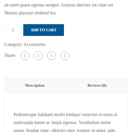
sit amet quam egestas semper. Aenean ultricies mi vitae est.
Mauris placerat eleifend leo.
Luggage
ADD TO CART
tag
quantity
Category:
Accessories
Share:
Description
Reviews (0)
Pellentesque habitant morbi tristique senectus et netus et
malesuada fames ac turpis egestas. Vestibulum tortor
quam, feugiat vitae, ultricies eget, tempor sit amet, ante.