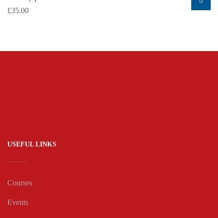
£
35.00
USEFUL LINKS
Courses
Events