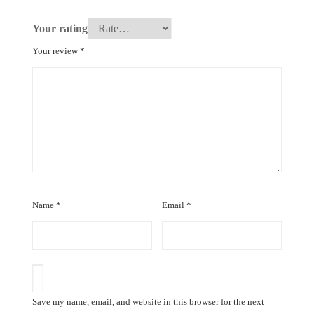
Your rating
Your review
*
Name
*
Email
*
Save my name, email, and website in this browser for the next