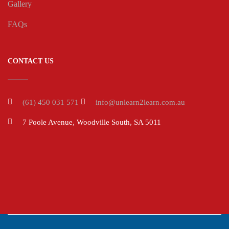
Gallery
FAQs
CONTACT US
(61) 450 031 571
info@unlearn2learn.com.au
7 Poole Avenue, Woodville South, SA 5011