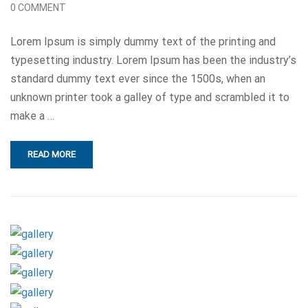
0 COMMENT
Lorem Ipsum is simply dummy text of the printing and
typesetting industry. Lorem Ipsum has been the industry’s
standard dummy text ever since the 1500s, when an
unknown printer took a galley of type and scrambled it to
make a …
READ MORE