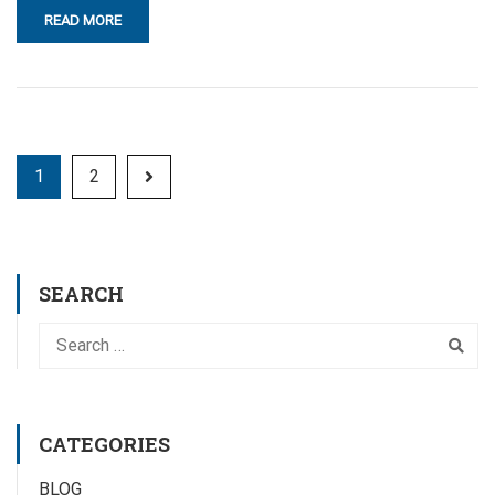
READ MORE
1
2
SEARCH
CATEGORIES
BLOG