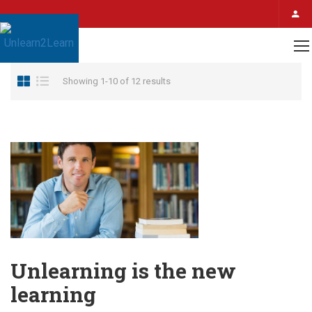
Home
Author Unlearn2Learn
Showing 1-10 of 12 results
Unlearning is the new
learning