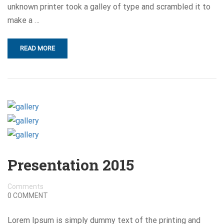
unknown printer took a galley of type and scrambled it to
make a …
READ MORE
Presentation 2015
Comments
0 COMMENT
Lorem Ipsum is simply dummy text of the printing and