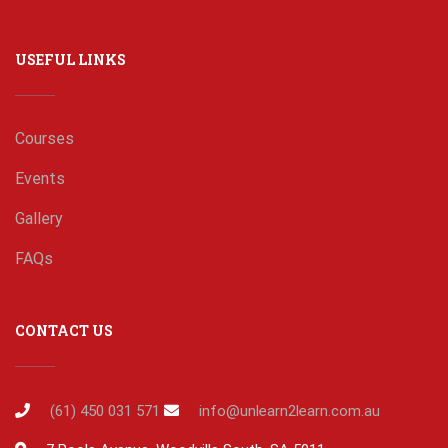
USEFUL LINKS
Courses
Events
Gallery
FAQs
CONTACT US
(61) 450 031 571
info@unlearn2learn.com.au