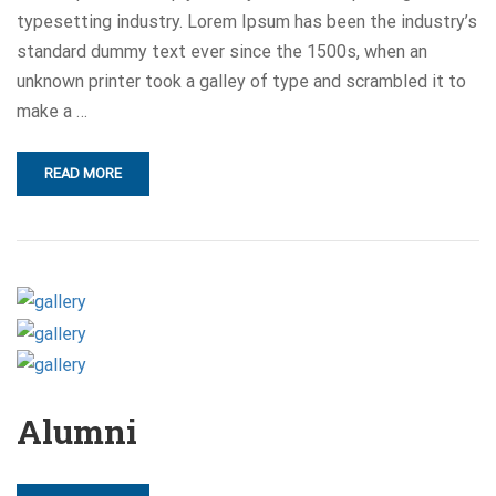
typesetting industry. Lorem Ipsum has been the industry’s
standard dummy text ever since the 1500s, when an
unknown printer took a galley of type and scrambled it to
make a …
READ MORE
Alumni