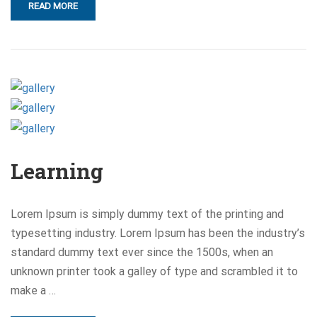
READ MORE
Learning
Lorem Ipsum is simply dummy text of the printing and
typesetting industry. Lorem Ipsum has been the industry’s
standard dummy text ever since the 1500s, when an
unknown printer took a galley of type and scrambled it to
make a …