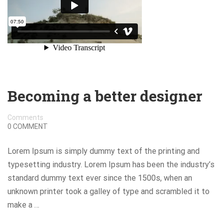
Becoming a better designer
Comments
0 COMMENT
Lorem Ipsum is simply dummy text of the printing and
typesetting industry. Lorem Ipsum has been the industry’s
standard dummy text ever since the 1500s, when an
unknown printer took a galley of type and scrambled it to
make a …