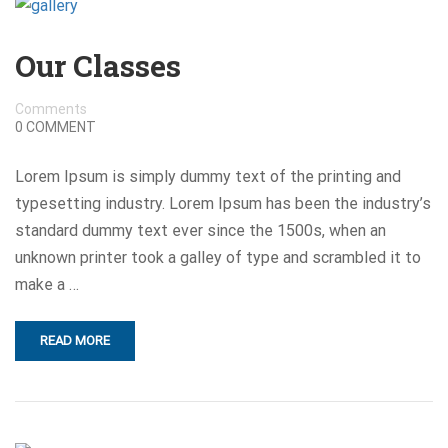
Our Classes
Comments
0 COMMENT
Lorem Ipsum is simply dummy text of the printing and
typesetting industry. Lorem Ipsum has been the industry’s
standard dummy text ever since the 1500s, when an
unknown printer took a galley of type and scrambled it to
make a …
READ MORE