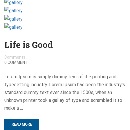
Life is Good
Comments
0 COMMENT
Lorem Ipsum is simply dummy text of the printing and
typesetting industry. Lorem Ipsum has been the industry’s
standard dummy text ever since the 1500s, when an
unknown printer took a galley of type and scrambled it to
make a …
READ MORE