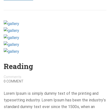
Reading
Comments
0 COMMENT
Lorem Ipsum is simply dummy text of the printing and
typesetting industry. Lorem Ipsum has been the industry’s
standard dummy text ever since the 1500s, when an