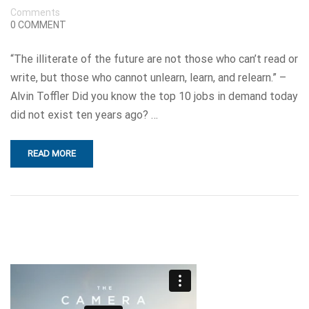
Comments
0 COMMENT
“The illiterate of the future are not those who can’t read or
write, but those who cannot unlearn, learn, and relearn.” –
Alvin Toffler Did you know the top 10 jobs in demand today
did not exist ten years ago? …
READ MORE