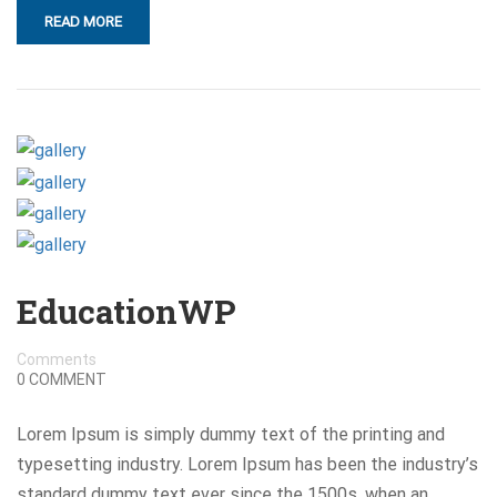
READ MORE
EducationWP
Comments
0 COMMENT
Lorem Ipsum is simply dummy text of the printing and
typesetting industry. Lorem Ipsum has been the industry’s
standard dummy text ever since the 1500s, when an