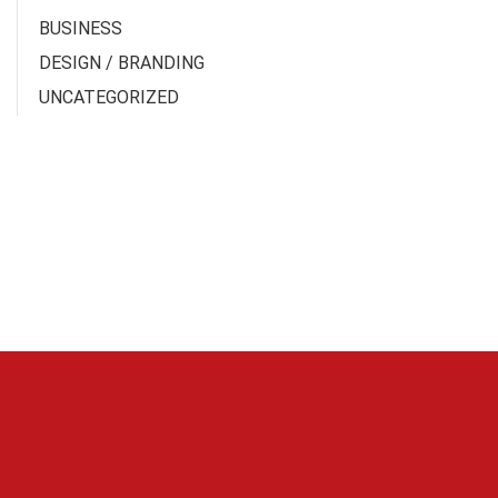
BUSINESS
DESIGN / BRANDING
UNCATEGORIZED