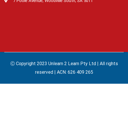
7 Poole Avenue, Woodville South, SA 5011
Ⓒ Copyright 2023 Unlearn 2 Learn Pty Ltd | All rights
reserved | ACN: 626 409 265