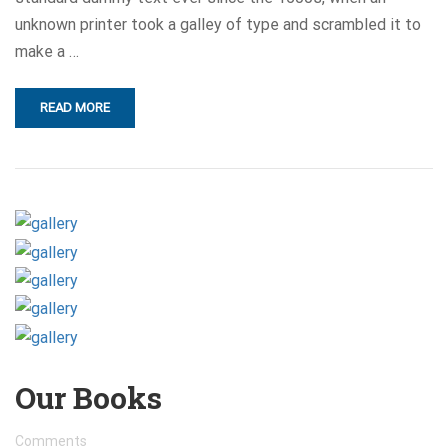
unknown printer took a galley of type and scrambled it to
make a …
READ MORE
Our Books
Comments