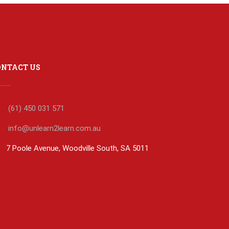
ONTACT US
(61) 450 031 571
info@unlearn2learn.com.au
7 Poole Avenue, Woodville South, SA 5011