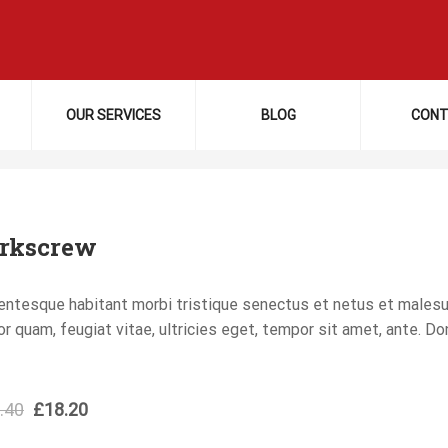
OUR SERVICES
BLOG
CONT
rkscrew
entesque habitant morbi tristique senectus et netus et males
or quam, feugiat vitae, ultricies eget, tempor sit amet, ante. D
.40
£
18.20