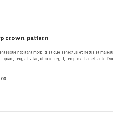
p crown pattern
entesque habitant morbi tristique senectus et netus et males
or quam, feugiat vitae, ultricies eget, tempor sit amet, ante. D
.00