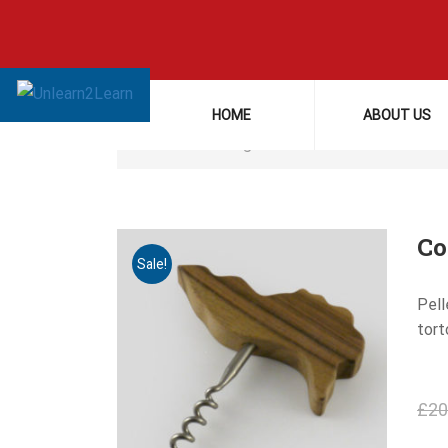
Home
Cookware
HOME
ABOUT US
Showing all 3 results
Co
Sale!
Pell
tort
£
20