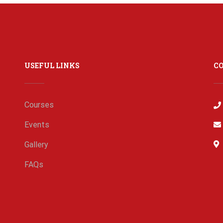
USEFUL LINKS
C
Courses
Events
Gallery
FAQs