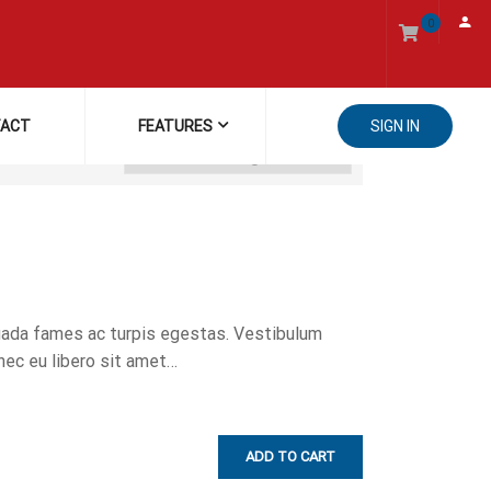
0
ACT
FEATURES
SIGN IN
uada fames ac turpis egestas. Vestibulum
onec eu libero sit amet…
ADD TO CART