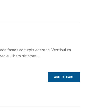
uada fames ac turpis egestas. Vestibulum
onec eu libero sit amet…
ADD TO CART