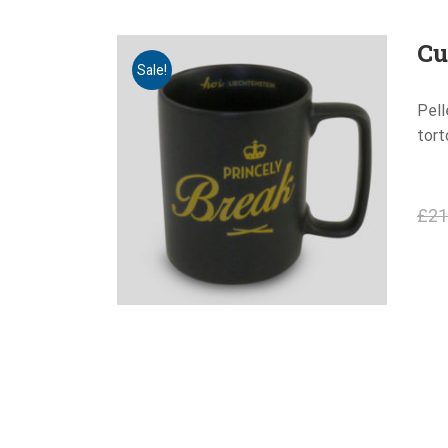
Cu
Sale!
Pell
tort
£
21