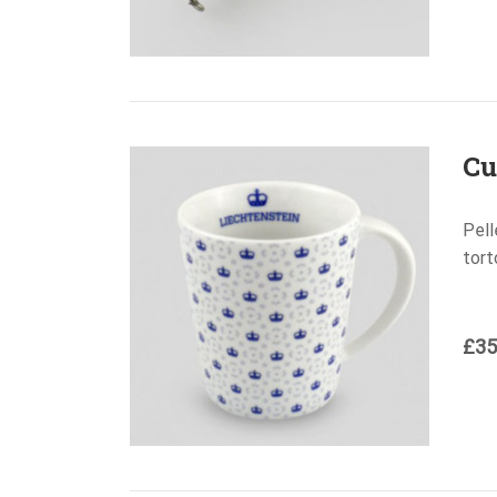
Cu
Pell
tort
£
35