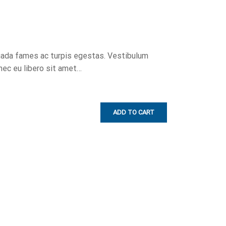
uada fames ac turpis egestas. Vestibulum
onec eu libero sit amet…
ADD TO CART