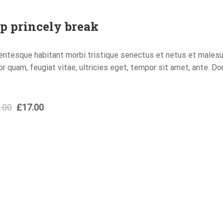
p princely break
entesque habitant morbi tristique senectus et netus et males
or quam, feugiat vitae, ultricies eget, tempor sit amet, ante. D
.00
£
17.00